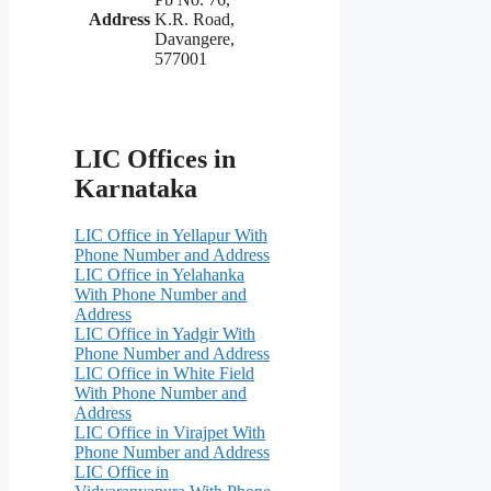
Address
K.R. Road,
Davangere,
577001
LIC Offices in
Karnataka
LIC Office in Yellapur With
Phone Number and Address
LIC Office in Yelahanka
With Phone Number and
Address
LIC Office in Yadgir With
Phone Number and Address
LIC Office in White Field
With Phone Number and
Address
LIC Office in Virajpet With
Phone Number and Address
LIC Office in