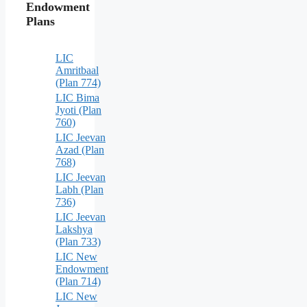
Endowment
Plans
LIC
Amritbaal
(Plan 774)
LIC Bima
Jyoti (Plan
760)
LIC Jeevan
Azad (Plan
768)
LIC Jeevan
Labh (Plan
736)
LIC Jeevan
Lakshya
(Plan 733)
LIC New
Endowment
(Plan 714)
LIC New