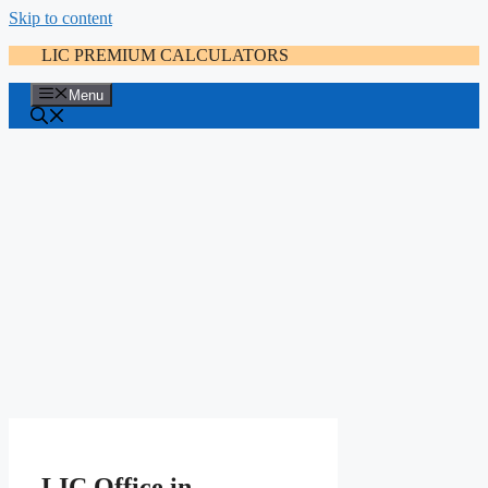
Skip to content
LIC PREMIUM CALCULATORS
Menu
LIC Office in