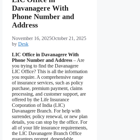
Davanagere With
Phone Number and
Address
November 16, 2025
October 21, 2025
by
Desk
LIC Office in Davanagere With
Phone Number and Address
– Are
you trying to find the Davanagere
LIC Office? This is all the information
you require. A comprehensive range
of insurance services, such as policy
purchase, premium payment, claims
processing, and customer support, are
offered by the Life Insurance
Corporation of India (LIC)
Davanagere Branch. For help with
surrender, policy renewal, or new plan
details, you can stop by the office. For
all of your life insurance requirements,
the LIC Davanagere Branch Office
guarantees prompt, dependable