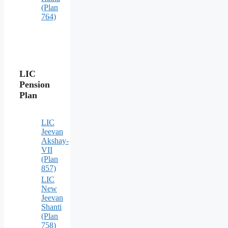
(Plan
764)
LIC
Pension
Plan
LIC
Jeevan
Akshay-
VII
(Plan
857)
LIC
New
Jeevan
Shanti
(Plan
758)