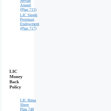
Jeevan
Anand
(Plan 715)
LIC Single
Premium
Endowment
(Plan 717)
LIC
Money
Back
Policy
LIC Bima
Shree
Plan 748