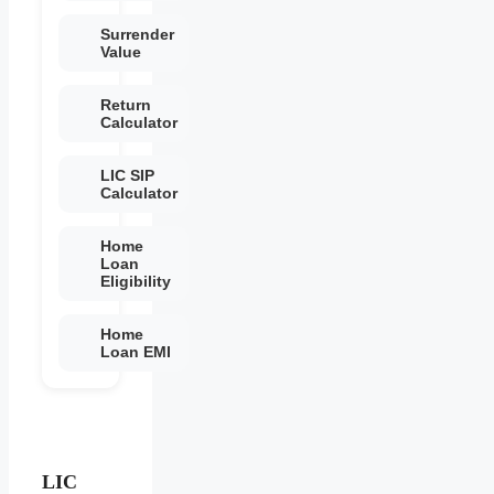
Surrender
Value
Return
Calculator
LIC SIP
Calculator
Home
Loan
Eligibility
Home
Loan EMI
LIC