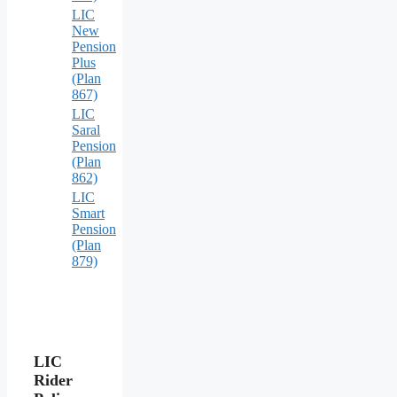
LIC
New
Pension
Plus
(Plan
867)
LIC
Saral
Pension
(Plan
862)
LIC
Smart
Pension
(Plan
879)
LIC
Rider