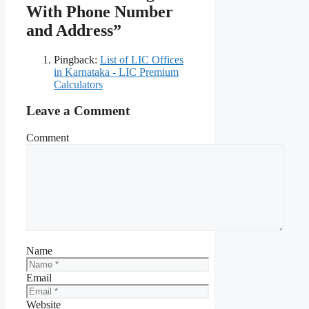
With Phone Number
and Address”
Pingback:
List of LIC Offices
in Karnataka - LIC Premium
Calculators
Leave a Comment
Comment
Name
Email
Website