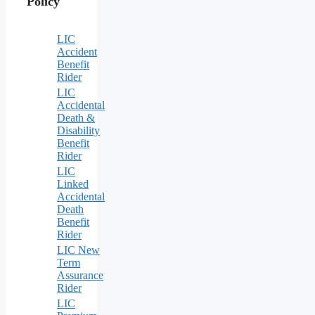
Policy
LIC
Accident
Benefit
Rider
LIC
Accidental
Death &
Disability
Benefit
Rider
LIC
Linked
Accidental
Death
Benefit
Rider
LIC New
Term
Assurance
Rider
LIC