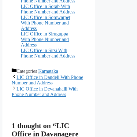
Phone Number and Address
LIC Office in Sorab With
Phone Number and Address
LIC Office in Somwarpet
With Phone Number and
Address
LIC Office in Siruguppa
With Phone Number and
Address
LIC Office in Sirsi With
Phone Number and Address
Categories
Karnataka
LIC Office in Dandeli With Phone
Number and Address
LIC Office in Devanahalli With
Phone Number and Address
1 thought on “LIC
Office in Davanagere