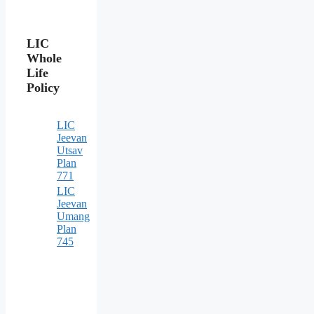
LIC
Whole
Life
Policy
LIC
Jeevan
Utsav
Plan
771
LIC
Jeevan
Umang
Plan
745