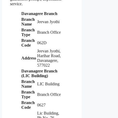
service.
Davanagere Branch
Branch
Jeevan Jyothi
Name
Branch
Branch Office
Type
Branch
062D
Code
Jeevan Jyothi,
Harihar Road,
Address
Davanagere,
577022
Davanagere Branch
(LIC Building)
Branch
LIC Building
Name
Branch
Branch Office
Type
Branch
0627
Code
Lic Building,
Pb No. 76,