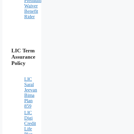
Premium
Waiver
Benefit
Rider
LIC Term
Assurance
Policy
LIC
Saral
Jeevan
Bima
Plan
859
LIC
Digi
Credit
Life