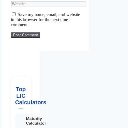
Save my name, email, and website
in this browser for the next time I
comment.
Top
LIC
Calculators
Maturity
Calculator