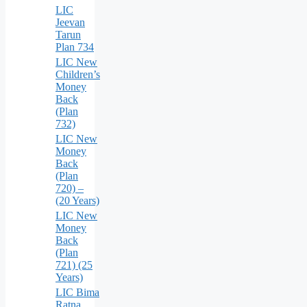
LIC
Jeevan
Tarun
Plan 734
LIC New
Children’s
Money
Back
(Plan
732)
LIC New
Money
Back
(Plan
720) –
(20 Years)
LIC New
Money
Back
(Plan
721) (25
Years)
LIC Bima
Ratna