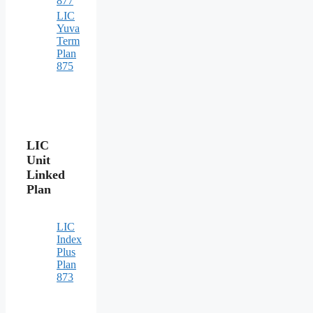
877
LIC
Yuva
Term
Plan
875
LIC
Unit
Linked
Plan
LIC
Index
Plus
Plan
873