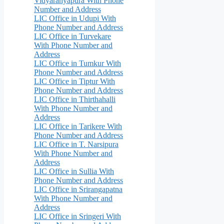
Vidyaranyapura With Phone
Number and Address
LIC Office in Udupi With
Phone Number and Address
LIC Office in Turvekare
With Phone Number and
Address
LIC Office in Tumkur With
Phone Number and Address
LIC Office in Tiptur With
Phone Number and Address
LIC Office in Thirthahalli
With Phone Number and
Address
LIC Office in Tarikere With
Phone Number and Address
LIC Office in T. Narsipura
With Phone Number and
Address
LIC Office in Sullia With
Phone Number and Address
LIC Office in Srirangapatna
With Phone Number and
Address
LIC Office in Sringeri With