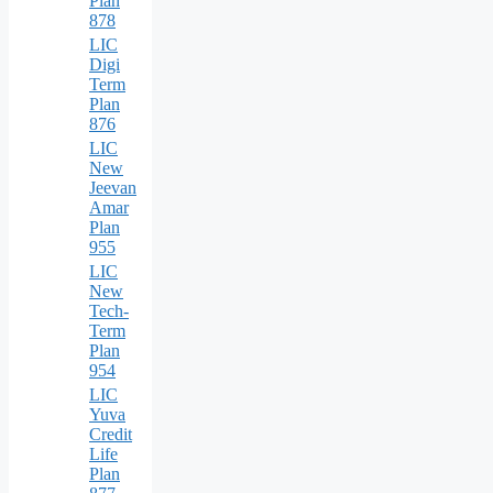
Plan
878
LIC
Digi
Term
Plan
876
LIC
New
Jeevan
Amar
Plan
955
LIC
New
Tech-
Term
Plan
954
LIC
Yuva
Credit
Life
Plan