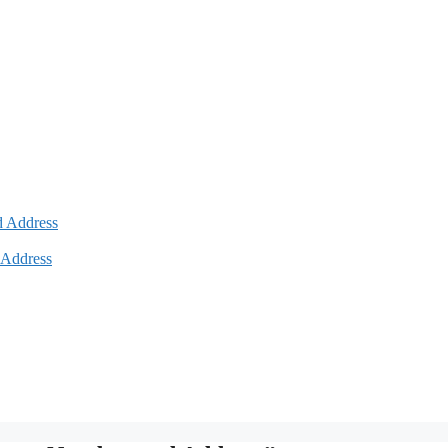
d Address
 Address