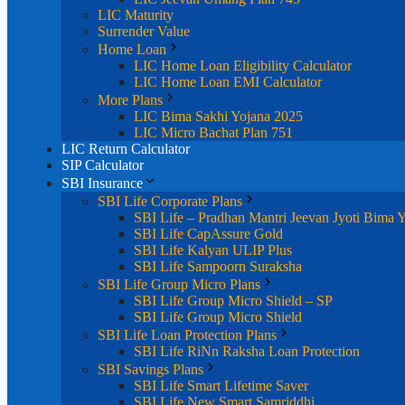
LIC Maturity
Surrender Value
Home Loan
LIC Home Loan Eligibility Calculator
LIC Home Loan EMI Calculator
More Plans
LIC Bima Sakhi Yojana 2025
LIC Micro Bachat Plan 751
LIC Return Calculator
SIP Calculator
SBI Insurance
SBI Life Corporate Plans
SBI Life – Pradhan Mantri Jeevan Jyoti Bima 
SBI Life CapAssure Gold
SBI Life Kalyan ULIP Plus
SBI Life Sampoorn Suraksha
SBI Life Group Micro Plans
SBI Life Group Micro Shield – SP
SBI Life Group Micro Shield
SBI Life Loan Protection Plans
SBI Life RiNn Raksha Loan Protection
SBI Savings Plans
SBI Life Smart Lifetime Saver
SBI Life New Smart Samriddhi