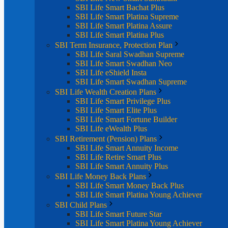
SBI Life Smart Bachat Plus
SBI Life Smart Platina Supreme
SBI Life Smart Platina Assure
SBI Life Smart Platina Plus
SBI Term Insurance, Protection Plan
SBI Life Saral Swadhan Supreme
SBI Life Smart Swadhan Neo
SBI Life eShield Insta
SBI Life Smart Swadhan Supreme
SBI Life Wealth Creation Plans
SBI Life Smart Privilege Plus
SBI Life Smart Elite Plus
SBI Life Smart Fortune Builder
SBI Life eWealth Plus
SBI Retirement (Pension) Plans
SBI Life Smart Annuity Income
SBI Life Retire Smart Plus
SBI Life Smart Annuity Plus
SBI Life Money Back Plans
SBI Life Smart Money Back Plus
SBI Life Smart Platina Young Achiever
SBI Child Plans
SBI Life Smart Future Star
SBI Life Smart Platina Young Achiever