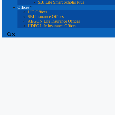
SBI Life Smart Scholar Plus
Offices
LIC Offices
SBI Insurance Offices
AEGON Life Insurance Offices
HDFC Life Insurance Offices