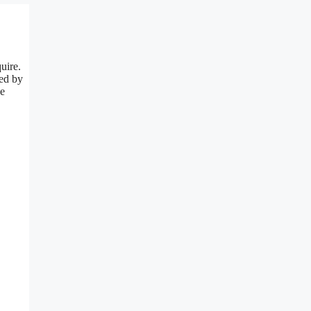
uire.
red by
he