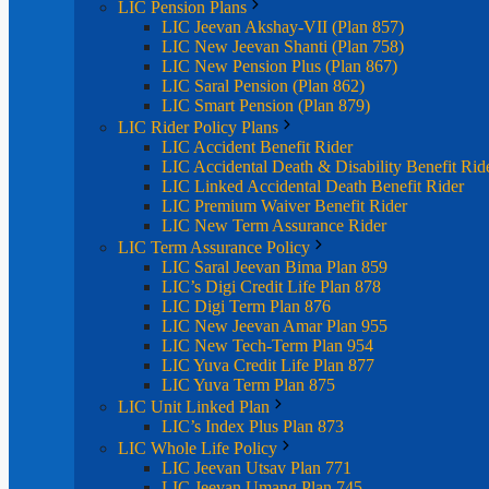
LIC Pension Plans
LIC Jeevan Akshay-VII (Plan 857)
LIC New Jeevan Shanti (Plan 758)
LIC New Pension Plus (Plan 867)
LIC Saral Pension (Plan 862)
LIC Smart Pension (Plan 879)
LIC Rider Policy Plans
LIC Accident Benefit Rider
LIC Accidental Death & Disability Benefit Rid
LIC Linked Accidental Death Benefit Rider
LIC Premium Waiver Benefit Rider
LIC New Term Assurance Rider
LIC Term Assurance Policy
LIC Saral Jeevan Bima Plan 859
LIC’s Digi Credit Life Plan 878
LIC Digi Term Plan 876
LIC New Jeevan Amar Plan 955
LIC New Tech-Term Plan 954
LIC Yuva Credit Life Plan 877
LIC Yuva Term Plan 875
LIC Unit Linked Plan
LIC’s Index Plus Plan 873
LIC Whole Life Policy
LIC Jeevan Utsav Plan 771
LIC Jeevan Umang Plan 745