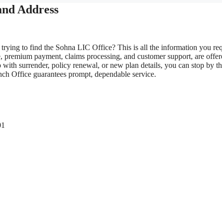
and Address
trying to find the Sohna LIC Office? This is all the information you req
e, premium payment, claims processing, and customer support, are offe
with surrender, policy renewal, or new plan details, you can stop by t
anch Office guarantees prompt, dependable service.
01