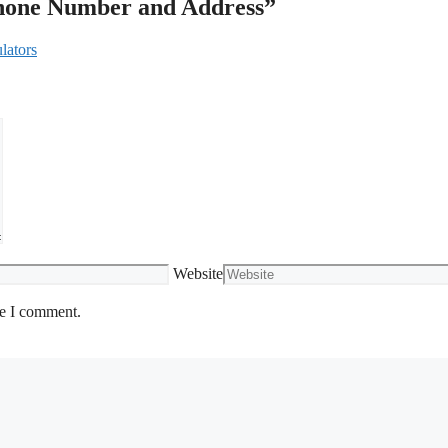
Phone Number and Address”
lators
Website
me I comment.