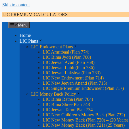
Skip to content
LIC PREMIUM CALCULATORS
Menu
Home
LIC Plans
LIC Endowment Plans
LIC Amritbaal (Plan 774)
LIC Bima Jyoti (Plan 760)
LIC Jeevan Azad (Plan 768)
LIC Jeevan Labh (Plan 736)
LIC Jeevan Lakshya (Plan 733)
LIC New Endowment (Plan 714)
LIC New Jeevan Anand (Plan 715)
LIC Single Premium Endowment (Plan 717)
LIC Money Back Policy
LIC Bima Ratna (Plan 764)
LIC Bima Shree Plan 748
LIC Jeevan Tarun Plan 734
LIC New Children’s Money Back (Plan 732)
LIC New Money Back (Plan 720) – (20 Years)
LIC New Money Back (Plan 721) (25 Years)