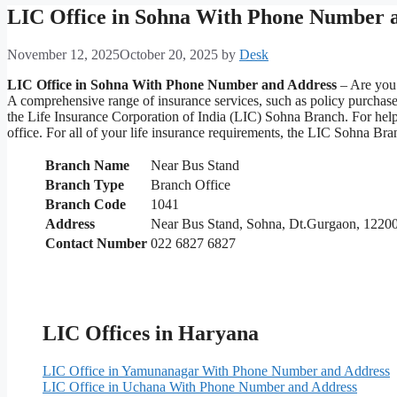
LIC Office in Sohna With Phone Number 
November 12, 2025
October 20, 2025
by
Desk
LIC Office in Sohna With Phone Number and Address
– Are you 
A comprehensive range of insurance services, such as policy purchas
the Life Insurance Corporation of India (LIC) Sohna Branch. For help 
office. For all of your life insurance requirements, the LIC Sohna Br
Branch Name
Near Bus Stand
Branch Type
Branch Office
Branch Code
1041
Address
Near Bus Stand, Sohna, Dt.Gurgaon, 1220
Contact Number
022 6827 6827
LIC Offices in Haryana
LIC Office in Yamunanagar With Phone Number and Address
LIC Office in Uchana With Phone Number and Address