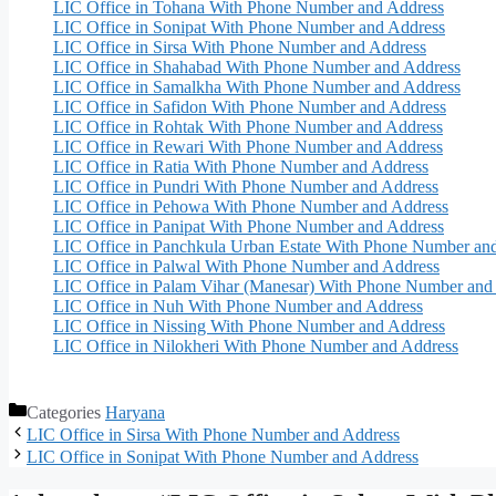
LIC Office in Tohana With Phone Number and Address
LIC Office in Sonipat With Phone Number and Address
LIC Office in Sirsa With Phone Number and Address
LIC Office in Shahabad With Phone Number and Address
LIC Office in Samalkha With Phone Number and Address
LIC Office in Safidon With Phone Number and Address
LIC Office in Rohtak With Phone Number and Address
LIC Office in Rewari With Phone Number and Address
LIC Office in Ratia With Phone Number and Address
LIC Office in Pundri With Phone Number and Address
LIC Office in Pehowa With Phone Number and Address
LIC Office in Panipat With Phone Number and Address
LIC Office in Panchkula Urban Estate With Phone Number an
LIC Office in Palwal With Phone Number and Address
LIC Office in Palam Vihar (Manesar) With Phone Number and
LIC Office in Nuh With Phone Number and Address
LIC Office in Nissing With Phone Number and Address
LIC Office in Nilokheri With Phone Number and Address
Categories
Haryana
LIC Office in Sirsa With Phone Number and Address
LIC Office in Sonipat With Phone Number and Address