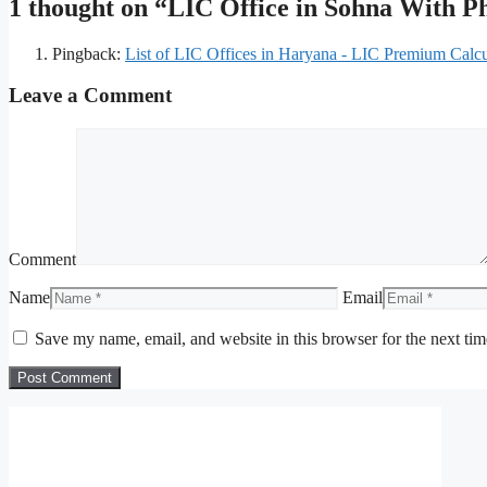
1 thought on “LIC Office in Sohna With 
Pingback:
List of LIC Offices in Haryana - LIC Premium Calcu
Leave a Comment
Comment
Name
Email
Save my name, email, and website in this browser for the next ti