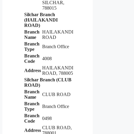
SILCHAR,
788015
Silchar Branch
(HAILAKANDI
ROAD)
Branch
HAILAKANDI
Name
ROAD
Branch
Branch Office
Type
Branch
4008
Code
HAILAKANDI
Address
ROAD, 788005
Silchar Branch (CLUB
ROAD)
Branch
CLUB ROAD
Name
Branch
Branch Office
Type
Branch
0498
Code
CLUB ROAD,
Address
788001