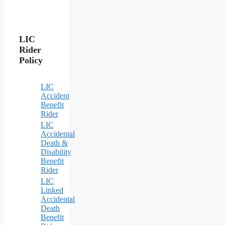
LIC
Rider
Policy
LIC
Accident
Benefit
Rider
LIC
Accidental
Death &
Disability
Benefit
Rider
LIC
Linked
Accidental
Death
Benefit