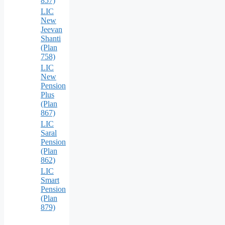
857)
LIC
New
Jeevan
Shanti
(Plan
758)
LIC
New
Pension
Plus
(Plan
867)
LIC
Saral
Pension
(Plan
862)
LIC
Smart
Pension
(Plan
879)