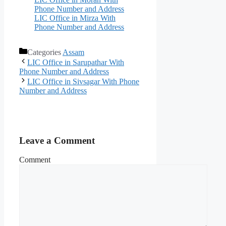
Phone Number and Address
LIC Office in Mirza With
Phone Number and Address
Categories
Assam
LIC Office in Sarupathar With
Phone Number and Address
LIC Office in Sivsagar With Phone
Number and Address
Leave a Comment
Comment