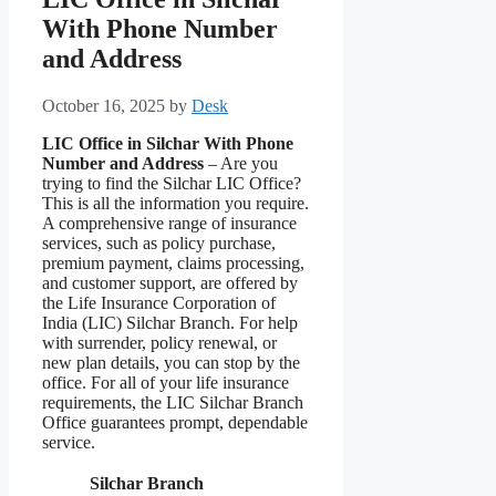
With Phone Number
and Address
October 16, 2025
by
Desk
LIC Office in Silchar With Phone
Number and Address
– Are you
trying to find the Silchar LIC Office?
This is all the information you require.
A comprehensive range of insurance
services, such as policy purchase,
premium payment, claims processing,
and customer support, are offered by
the Life Insurance Corporation of
India (LIC) Silchar Branch. For help
with surrender, policy renewal, or
new plan details, you can stop by the
office. For all of your life insurance
requirements, the LIC Silchar Branch
Office guarantees prompt, dependable
service.
Silchar Branch