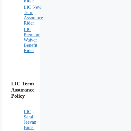
Rider
LIC New
Term
Assurance
Rider
LIC
Premium
Waiver
Benefit
Rider
LIC Term
Assurance
Policy
LIC
Saral
Jeevan
Bima