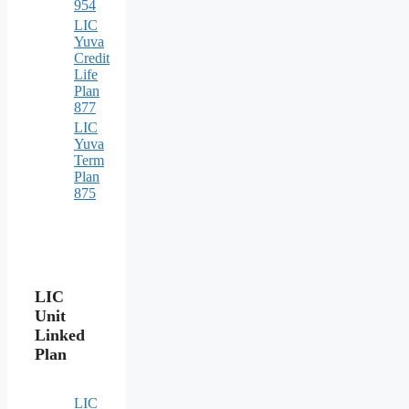
954
LIC
Yuva
Credit
Life
Plan
877
LIC
Yuva
Term
Plan
875
LIC
Unit
Linked
Plan
LIC