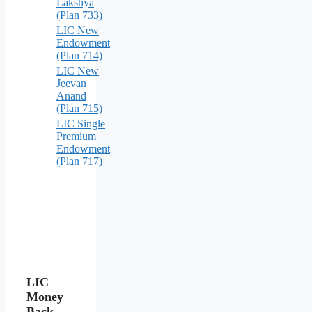
Lakshya
(Plan 733)
LIC New
Endowment
(Plan 714)
LIC New
Jeevan
Anand
(Plan 715)
LIC Single
Premium
Endowment
(Plan 717)
LIC
Money
Back