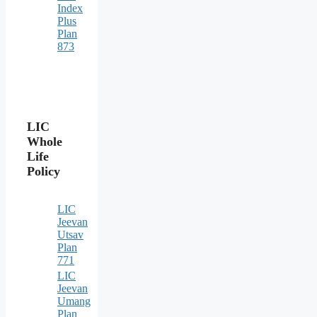
Index
Plus
Plan
873
LIC
Whole
Life
Policy
LIC
Jeevan
Utsav
Plan
771
LIC
Jeevan
Umang
Plan