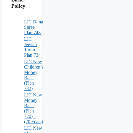
Policy
LIC Bima
Shree
Plan 748
LIC
Jeevan
Tarun
Plan 734
LIC New
Children’s
Money
Back
(Plan
732)
LIC New
Money
Back
(Plan
720) –
(20 Years)
LIC New