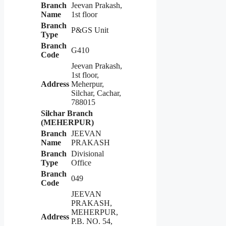
Branch
Jeevan Prakash,
Name
1st floor
Branch
P&GS Unit
Type
Branch
G410
Code
Jeevan Prakash,
1st floor,
Address
Meherpur,
Silchar, Cachar,
788015
Silchar Branch
(MEHERPUR)
Branch
JEEVAN
Name
PRAKASH
Branch
Divisional
Type
Office
Branch
049
Code
JEEVAN
PRAKASH,
MEHERPUR,
Address
P.B. NO. 54,